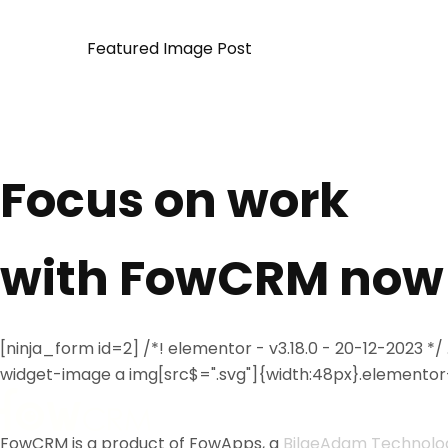
Featured Image Post
Focus on work
with FowCRM now
[ninja_form id=2] /*! elementor - v3.18.0 - 20-12-2023
widget-image a img[src$=".svg"]{width:48px}.elementor-
FowCRM is a product of FowApps, a
BilgeAdam Technolo