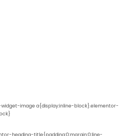
r-widget-image a{display:inline-block}.elementor-
lock}
ntor-heading-title{padding:0;margin:0;line-