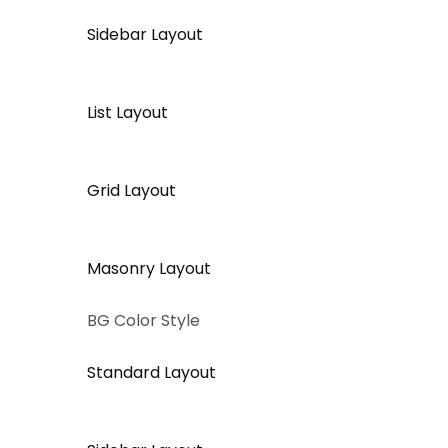
Sidebar Layout
List Layout
Grid Layout
Masonry Layout
BG Color Style
Standard Layout