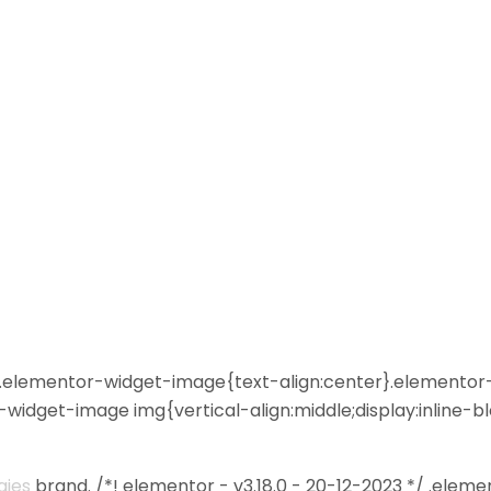
 */ .elementor-widget-image{text-align:center}.elemento
widget-image img{vertical-align:middle;display:inline-b
gies
brand. /*! elementor - v3.18.0 - 20-12-2023 */ .eleme