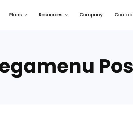
Plans
Resources
Company
Contac
egamenu Pos