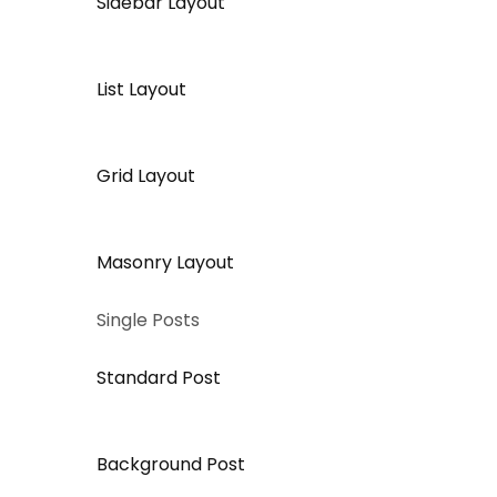
Sidebar Layout
List Layout
Grid Layout
Masonry Layout
Single Posts
Standard Post
Background Post