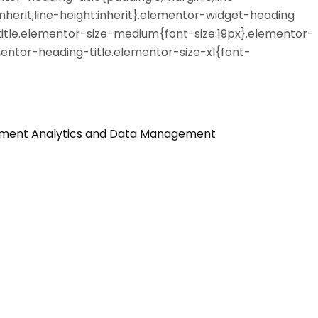
nherit;line-height:inherit}.elementor-widget-heading
itle.elementor-size-medium{font-size:19px}.elementor-
entor-heading-title.elementor-size-xl{font-
ement
Analytics and Data Management