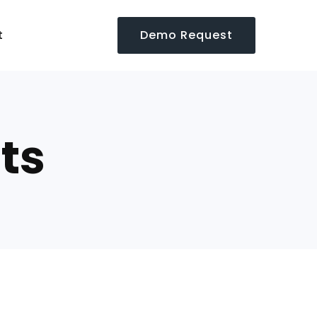
Demo Request
t
ts