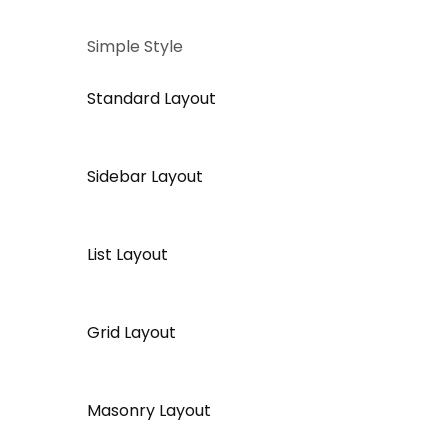
Simple Style
Standard Layout
Sidebar Layout
List Layout
Grid Layout
Masonry Layout