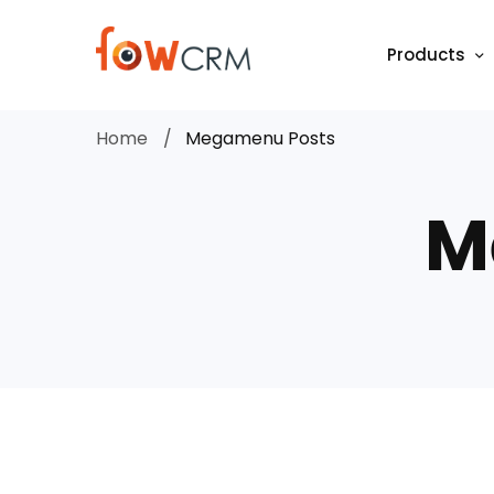
Products
Home
Megamenu Posts
M