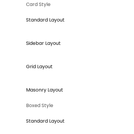
Card Style
Standard Layout
Sidebar Layout
Grid Layout
Masonry Layout
Boxed Style
Standard Layout