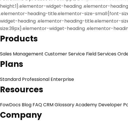
height:1}.elementor-widget-heading .elementor-heading-t
.elementor-heading-title.elementor-size-small{font-si
widget-heading .elementor-heading-title.elementor-siz
size:39px}.elementor-widget-heading .elementor-heading
Products
Sales Management
Customer Service
Field Services
Ord
Plans
Standard
Professional
Enterprise
Resources
FowDocs
Blog
FAQ
CRM Glossary
Academy
Developer Po
Company