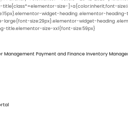
itle[class*=elementor-size-]>a{color:inherit;font-size:i
ze:15px}.elementor-widget-heading .elementor-heading-t
e-large{font-size:29px}.elementor-widget-heading .elem
-title.elementor-size-xxl{font-size:59px}
er Management
Payment and Finance
Inventory Manag
rtal